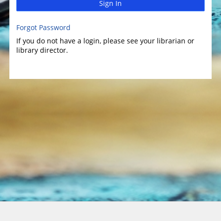
Sign In
Forgot Password
If you do not have a login, please see your librarian or
library director.