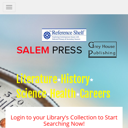
Salem
Press
Nav
Literature
History
Science
Health
Careers
Login to your Library's Collection to Start
Searching Now!