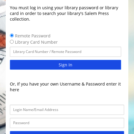
You must log in using your library password or library
card in order to search your library's Salem Press
collection.
Remote Password
Library Card Number
Sign In
Or, If you have your own Username & Password enter it
here