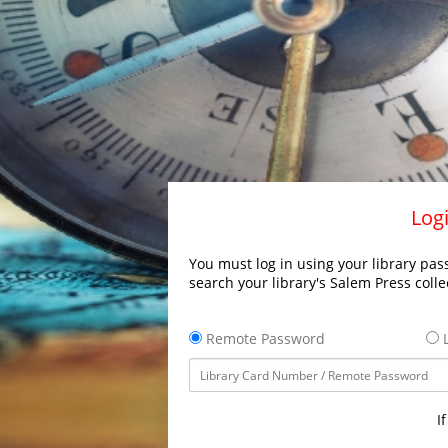
Logi
You must log in using your library pass
search your library's Salem Press colle
Remote Password
L
I