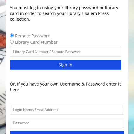
You must log in using your library password or library
card in order to search your library's Salem Press
collection.
Remote Password
Library Card Number
Sign In
Or, If you have your own Username & Password enter it
here