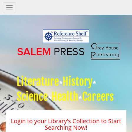
Salem
Press
Nav
Literature
History
Science
Health
Careers
Login to your Library's Collection to Start
Searching Now!