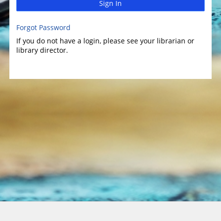
Sign In
Forgot Password
If you do not have a login, please see your librarian or
library director.