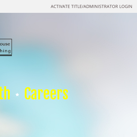
ACTIVATE TITLE/ADMINISTRATOR LOGIN
th
Careers