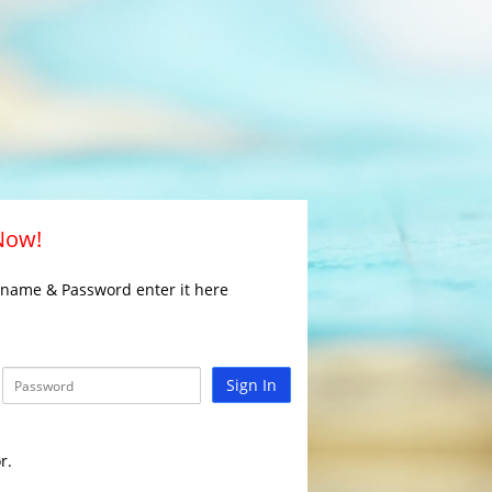
 Now!
rname & Password enter it here
Sign In
r.