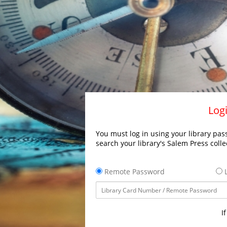
Logi
You must log in using your library pass
search your library's Salem Press colle
Remote Password
L
I