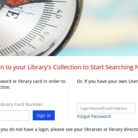
n to your Library's Collection to Start Searching
word or library card in order to
Or, If you have your own Use
ction.
ibrary Card Number
Sign In
Forgot Password
f you do not have a login, please see your librarian or library directo