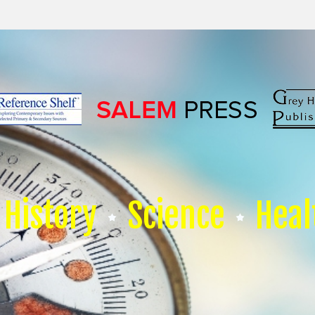
History
Science
Heal