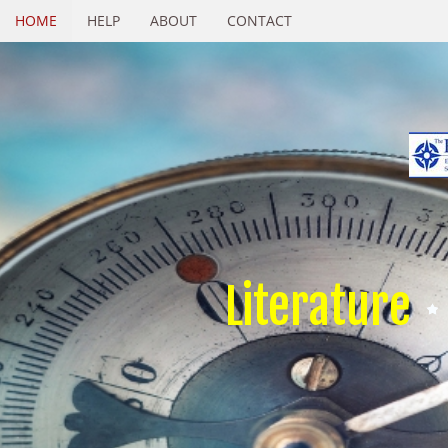
HOME
HELP
ABOUT
CONTACT
Literature