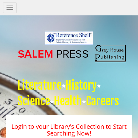
Salem
Press
Nav
Literature
History
Science
Health
Careers
Login to your Library's Collection to Start
Searching Now!