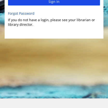
Sign In
Forgot Password
If you do not have a login, please see your librarian or
library director.