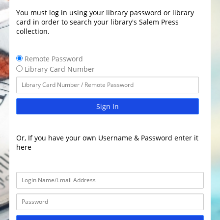
You must log in using your library password or library
card in order to search your library's Salem Press
collection.
Remote Password
Library Card Number
Sign In
Or, If you have your own Username & Password enter it
here