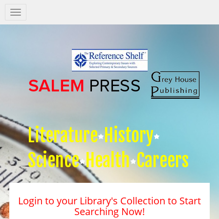
Salem
Press
Nav
Literature
History
Science
Health
Careers
Login to your Library's Collection to Start
Searching Now!