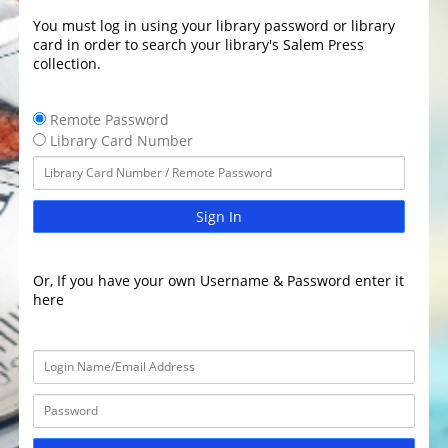
You must log in using your library password or library
card in order to search your library's Salem Press
collection.
Remote Password
Library Card Number
Sign In
Or, If you have your own Username & Password enter it
here