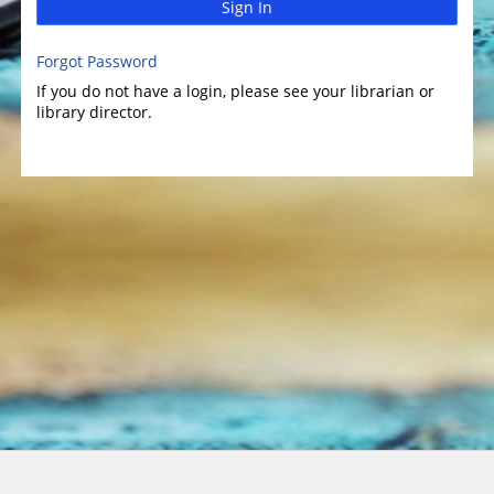
Sign In
Forgot Password
If you do not have a login, please see your librarian or
library director.