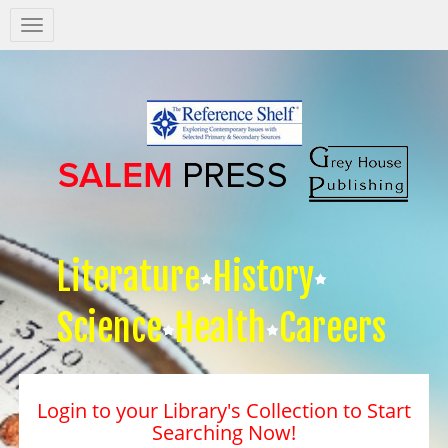
Salem
Press
Nav
Literature
History
Science
Health
Careers
Login to your Library's Collection to Start
Searching Now!