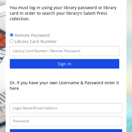
You must log in using your library password or library
card in order to search your library's Salem Press
collection.
Remote Password
Library Card Number
Sign In
Or, If you have your own Username & Password enter it
here