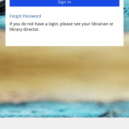
Sign In
Forgot Password
If you do not have a login, please see your librarian or
library director.