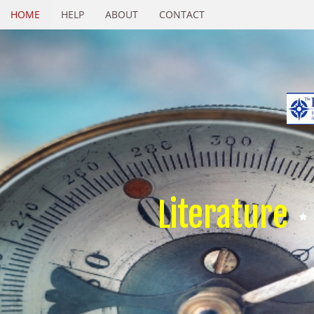
HOME
HELP
ABOUT
CONTACT
Literature