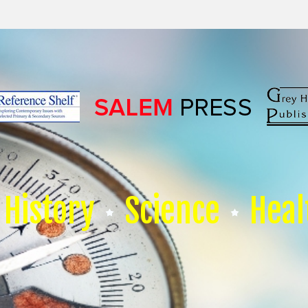
History
Science
Heal