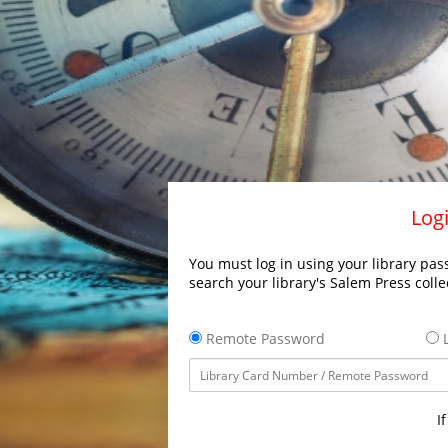
Logi
You must log in using your library pass
search your library's Salem Press colle
Remote Password
L
I