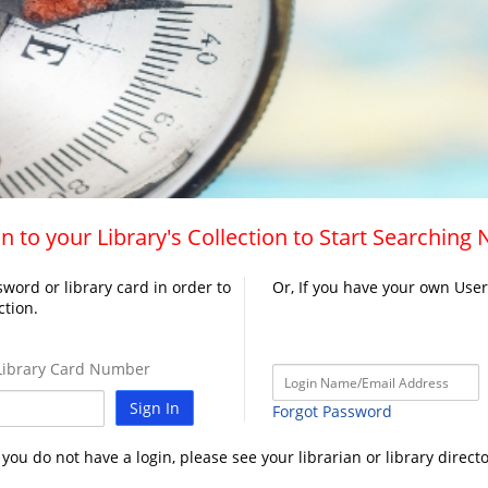
n to your Library's Collection to Start Searching
word or library card in order to
Or, If you have your own Use
ction.
ibrary Card Number
Sign In
Forgot Password
f you do not have a login, please see your librarian or library directo