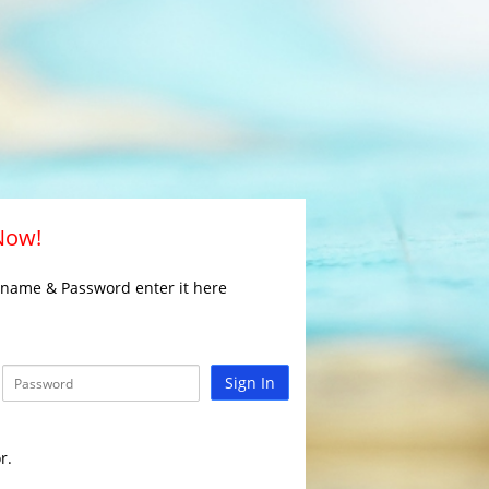
 Now!
rname & Password enter it here
Sign In
r.