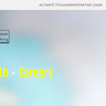
ACTIVATE TITLE/ADMINISTRATOR LOGIN
th
Careers