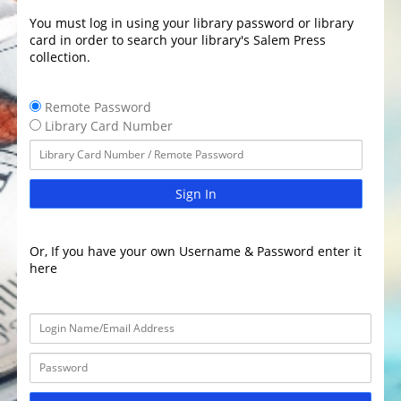
You must log in using your library password or library
card in order to search your library's Salem Press
collection.
Remote Password
Library Card Number
Sign In
Or, If you have your own Username & Password enter it
here