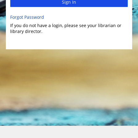
Sign In
Forgot Password
If you do not have a login, please see your librarian or
library director.