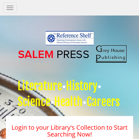
Salem
Press
Nav
Literature
History
Science
Health
Careers
Login to your Library's Collection to Start
Searching Now!