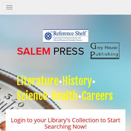
Salem
Press
Nav
Literature
History
Science
Health
Careers
Login to your Library's Collection to Start
Searching Now!