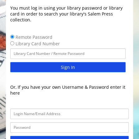
You must log in using your library password or library
card in order to search your library's Salem Press
collection.
Remote Password
Library Card Number
Sign In
Or, If you have your own Username & Password enter it
here