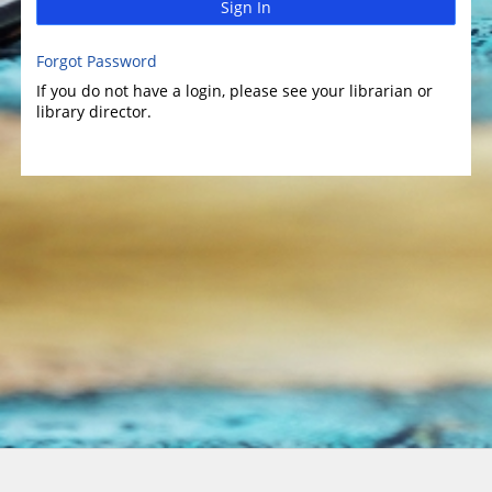
Sign In
Forgot Password
If you do not have a login, please see your librarian or
library director.