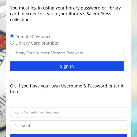
You must log in using your library password or library
card in order to search your library's Salem Press
collection.
Remote Password
Library Card Number
Sign In
Or, If you have your own Username & Password enter it
here