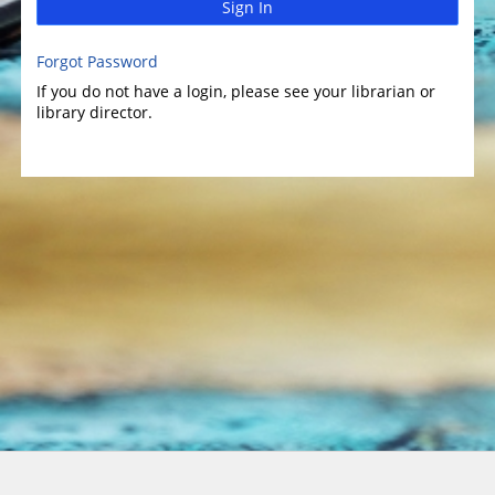
Sign In
Forgot Password
If you do not have a login, please see your librarian or
library director.