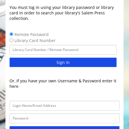
You must log in using your library password or library
card in order to search your library's Salem Press
collection.
Remote Password
Library Card Number
Sign In
Or, If you have your own Username & Password enter it
here