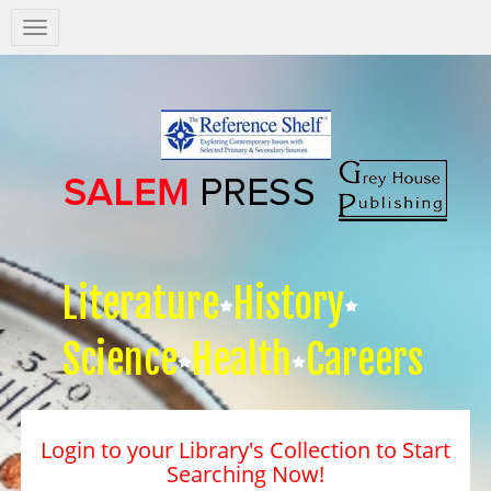
Salem
Press
Nav
Literature
History
Science
Health
Careers
Login to your Library's Collection to Start
Searching Now!