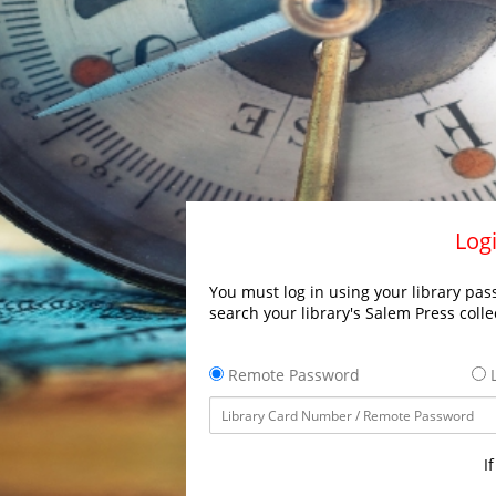
Logi
You must log in using your library pass
search your library's Salem Press colle
Remote Password
L
I