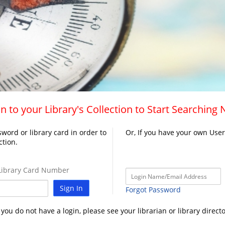
n to your Library's Collection to Start Searching
word or library card in order to
Or, If you have your own Use
ction.
ibrary Card Number
Sign In
Forgot Password
f you do not have a login, please see your librarian or library directo