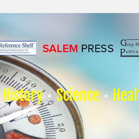
History
Science
Heal