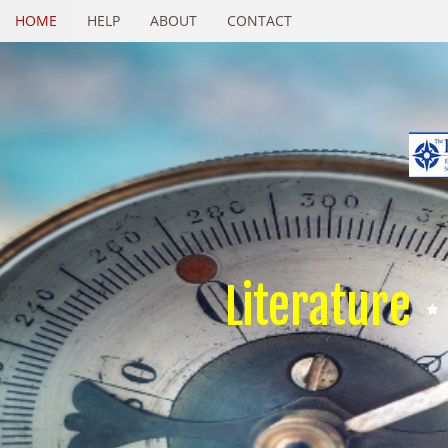
HOME
HELP
ABOUT
CONTACT
Literature