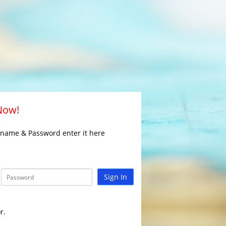
 Now!
rname & Password enter it here
Sign In
r.