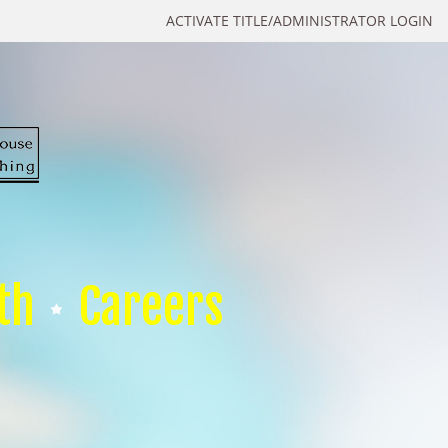
ACTIVATE TITLE/ADMINISTRATOR LOGIN
th
Careers