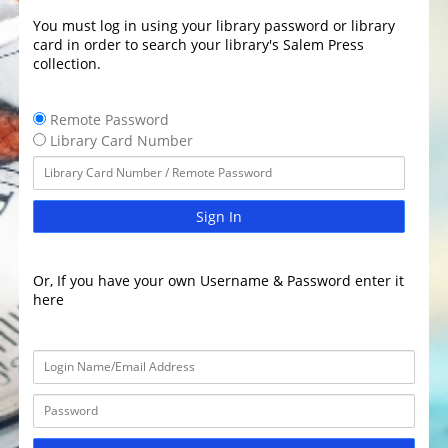
You must log in using your library password or library
card in order to search your library's Salem Press
collection.
Remote Password
Library Card Number
Sign In
Or, If you have your own Username & Password enter it
here