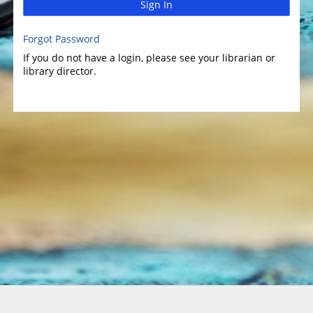
Sign In
Forgot Password
If you do not have a login, please see your librarian or
library director.