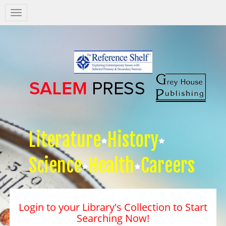
Salem
Press
Nav
Literature
History
Science
Health
Careers
Login to your Library's Collection to Start
Searching Now!