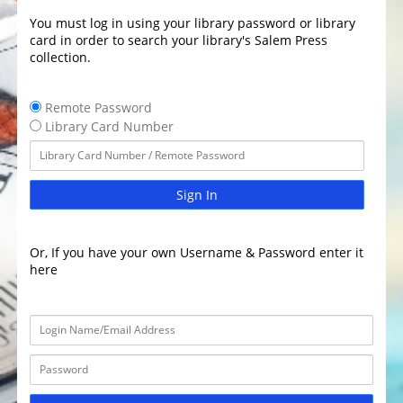
You must log in using your library password or library
card in order to search your library's Salem Press
collection.
Remote Password
Library Card Number
Sign In
Or, If you have your own Username & Password enter it
here