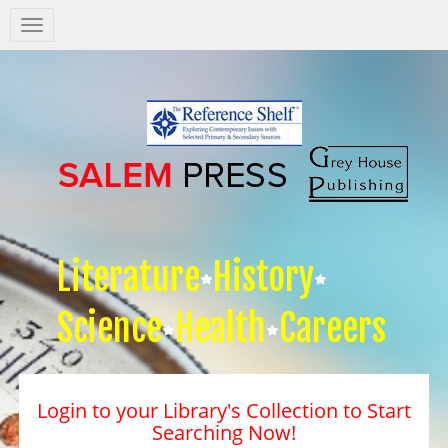
Salem
Press
Nav
Literature
History
Science
Health
Careers
Login to your Library's Collection to Start
Searching Now!