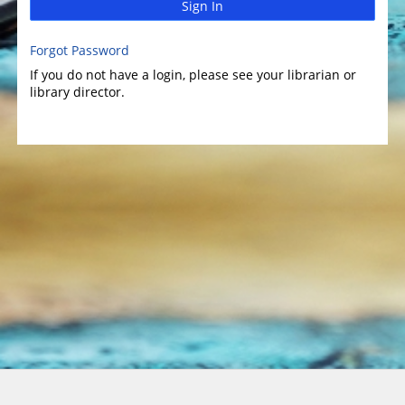
Sign In
Forgot Password
If you do not have a login, please see your librarian or
library director.