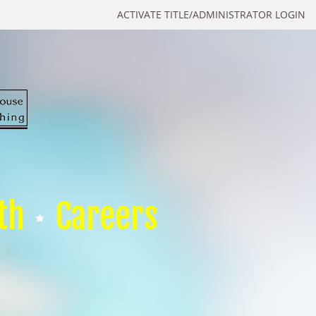
ACTIVATE TITLE/ADMINISTRATOR LOGIN
th
Careers