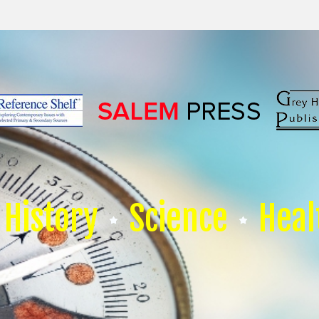
History
Science
Heal