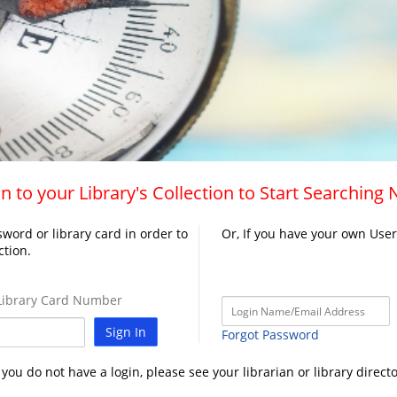
n to your Library's Collection to Start Searching
word or library card in order to
Or, If you have your own Use
ction.
ibrary Card Number
Sign In
Forgot Password
f you do not have a login, please see your librarian or library directo