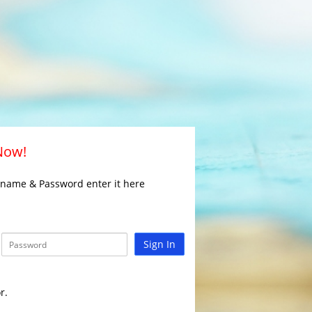
 Now!
rname & Password enter it here
Sign In
r.