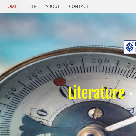
HOME
HELP
ABOUT
CONTACT
Literature