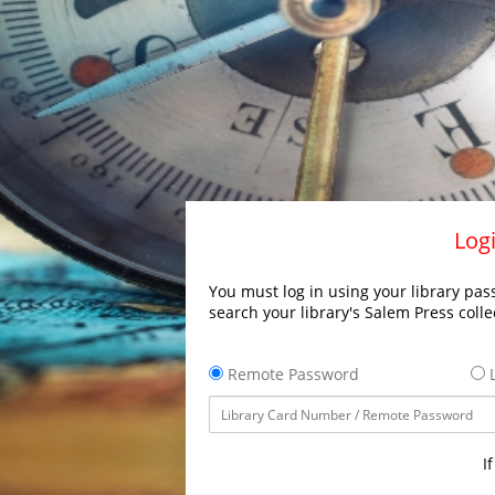
Logi
You must log in using your library pass
search your library's Salem Press colle
Remote Password
L
I