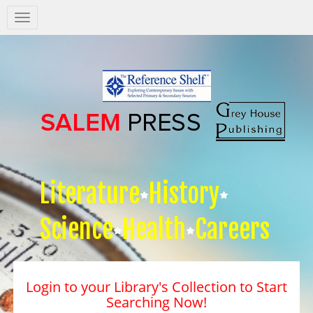
Salem
Press
Nav
Literature
History
Science
Health
Careers
Login to your Library's Collection to Start
Searching Now!