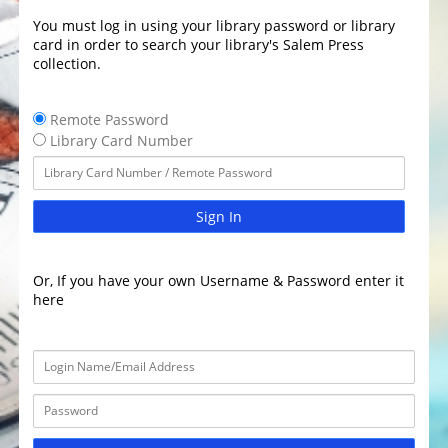
You must log in using your library password or library
card in order to search your library's Salem Press
collection.
Remote Password
Library Card Number
Sign In
Or, If you have your own Username & Password enter it
here