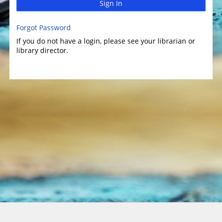
Sign In
Forgot Password
If you do not have a login, please see your librarian or
library director.