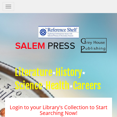
Salem
Press
Nav
Literature
History
Science
Health
Careers
Login to your Library's Collection to Start
Searching Now!