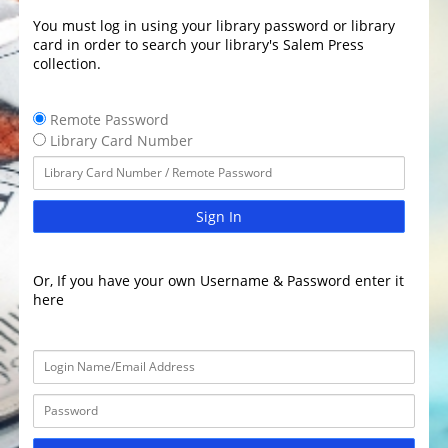
You must log in using your library password or library
card in order to search your library's Salem Press
collection.
Remote Password
Library Card Number
Sign In
Or, If you have your own Username & Password enter it
here