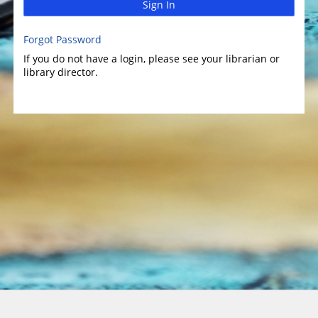
Sign In
Forgot Password
If you do not have a login, please see your librarian or
library director.