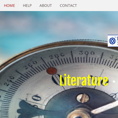
HOME
HELP
ABOUT
CONTACT
Literature