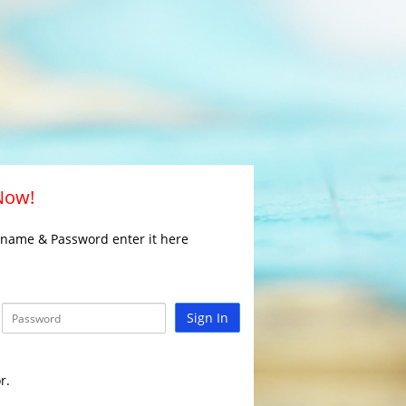
 Now!
rname & Password enter it here
Sign In
r.