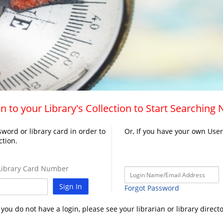
n to your Library's Collection to Start Searching
word or library card in order to
Or, If you have your own Use
ction.
ibrary Card Number
Sign In
Forgot Password
f you do not have a login, please see your librarian or library directo