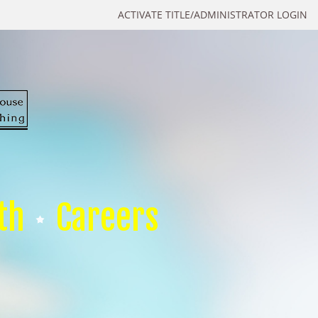
ACTIVATE TITLE/ADMINISTRATOR LOGIN
th
Careers