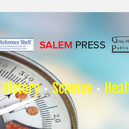
History
Science
Heal