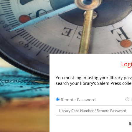
Logi
You must log in using your library pass
search your library's Salem Press colle
Remote Password
L
I