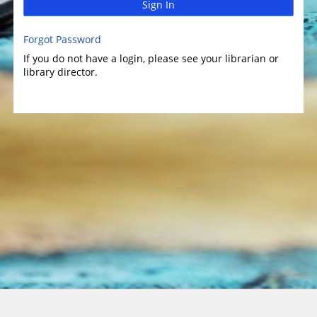
Sign In
Forgot Password
If you do not have a login, please see your librarian or
library director.