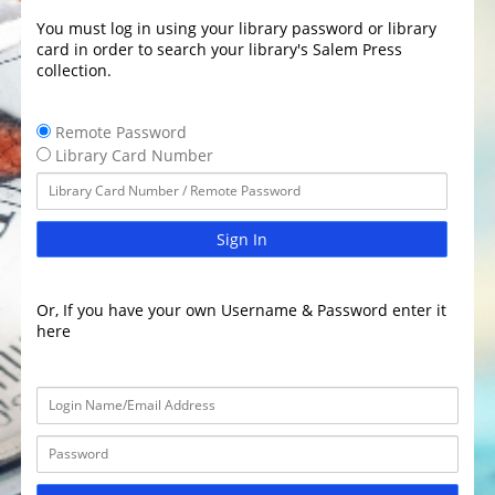
You must log in using your library password or library
card in order to search your library's Salem Press
collection.
Remote Password
Library Card Number
Sign In
Or, If you have your own Username & Password enter it
here