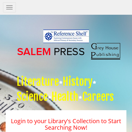
Salem
Press
Nav
Literature
History
Science
Health
Careers
Login to your Library's Collection to Start
Searching Now!