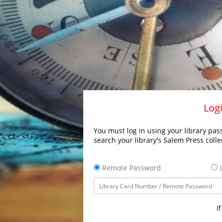
Logi
You must log in using your library pass
search your library's Salem Press colle
Remote Password
L
I