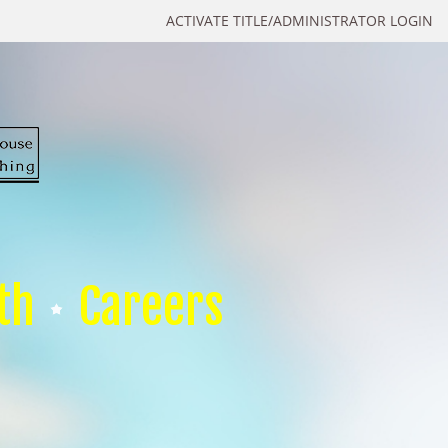
ACTIVATE TITLE/ADMINISTRATOR LOGIN
th
Careers