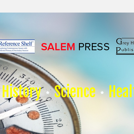
History
Science
Heal