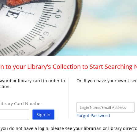
n to your Library's Collection to Start Searching
word or library card in order to
Or, If you have your own Use
ction.
ibrary Card Number
Sign In
Forgot Password
f you do not have a login, please see your librarian or library directo