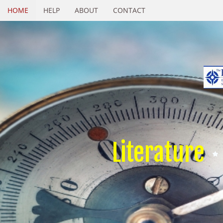
HOME
HELP
ABOUT
CONTACT
Literature