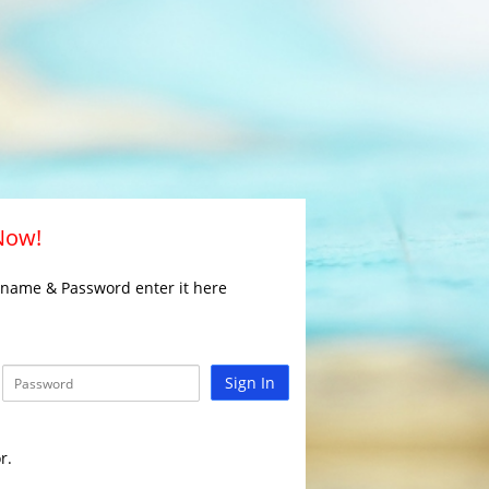
 Now!
rname & Password enter it here
Sign In
r.