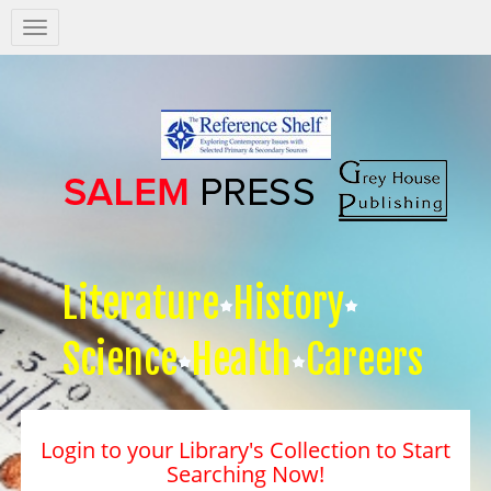
Salem
Press
Nav
Literature
History
Science
Health
Careers
Login to your Library's Collection to Start
Searching Now!