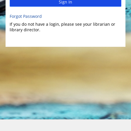
Sign In
Forgot Password
If you do not have a login, please see your librarian or
library director.