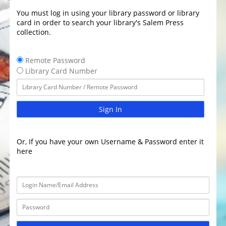
You must log in using your library password or library
card in order to search your library's Salem Press
collection.
Remote Password
Library Card Number
Sign In
Or, If you have your own Username & Password enter it
here