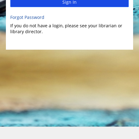
Sign In
Forgot Password
If you do not have a login, please see your librarian or
library director.