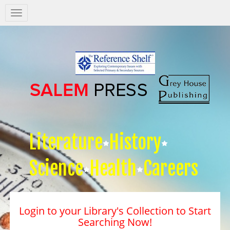
Salem
Press
Nav
Literature
History
Science
Health
Careers
Login to your Library's Collection to Start
Searching Now!