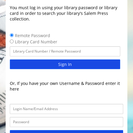
You must log in using your library password or library
card in order to search your library's Salem Press
collection.
Remote Password
Library Card Number
Sign In
Or, If you have your own Username & Password enter it
here