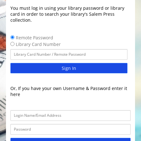
You must log in using your library password or library
card in order to search your library's Salem Press
collection.
Remote Password
Library Card Number
Sign In
Or, If you have your own Username & Password enter it
here