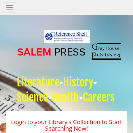
Salem
Press
Nav
Literature
History
Science
Health
Careers
Login to your Library's Collection to Start
Searching Now!