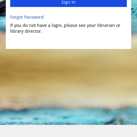
Sign In
Forgot Password
If you do not have a login, please see your librarian or
library director.