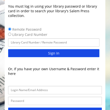
You must log in using your library password or library
card in order to search your library's Salem Press
collection.
Remote Password
Library Card Number
Sign In
Or, If you have your own Username & Password enter it
here