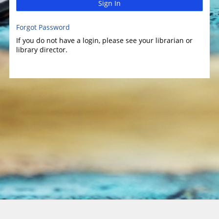
Sign In
Forgot Password
If you do not have a login, please see your librarian or
library director.