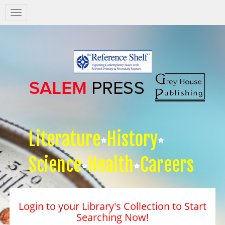
Salem
Press
Nav
Literature
History
Science
Health
Careers
Login to your Library's Collection to Start
Searching Now!