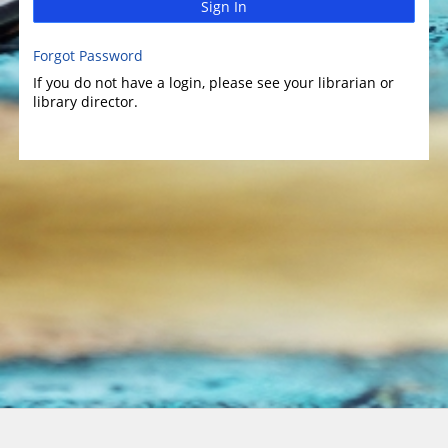
Sign In
Forgot Password
If you do not have a login, please see your librarian or
library director.