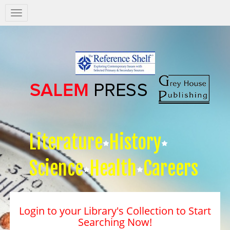
Salem
Press
Nav
Literature
History
Science
Health
Careers
Login to your Library's Collection to Start
Searching Now!