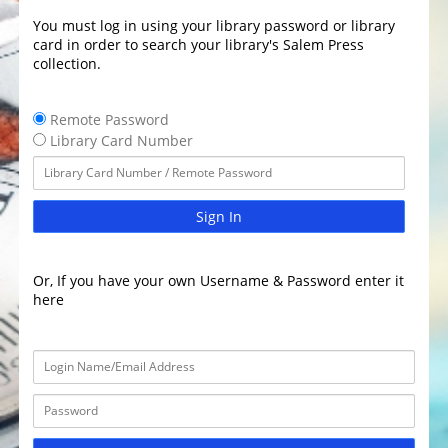
You must log in using your library password or library
card in order to search your library's Salem Press
collection.
Remote Password
Library Card Number
Sign In
Or, If you have your own Username & Password enter it
here