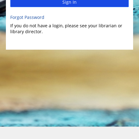
Sign In
Forgot Password
If you do not have a login, please see your librarian or
library director.