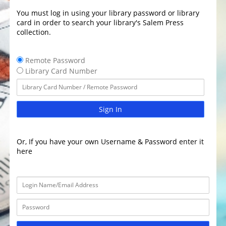
You must log in using your library password or library
card in order to search your library's Salem Press
collection.
Remote Password
Library Card Number
Sign In
Or, If you have your own Username & Password enter it
here