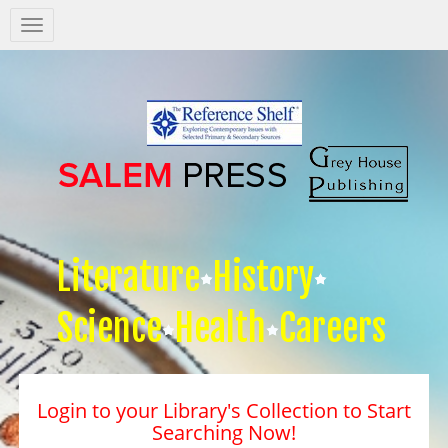
Salem
Press
Nav
Literature
History
Science
Health
Careers
Login to your Library's Collection to Start
Searching Now!