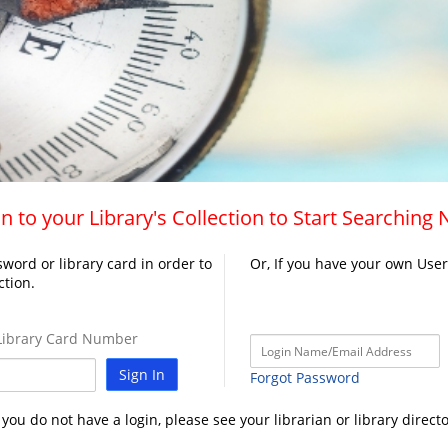
n to your Library's Collection to Start Searching
word or library card in order to
Or, If you have your own Use
ction.
ibrary Card Number
Sign In
Forgot Password
f you do not have a login, please see your librarian or library directo