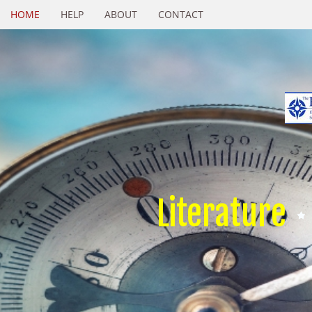
HOME
HELP
ABOUT
CONTACT
Literature