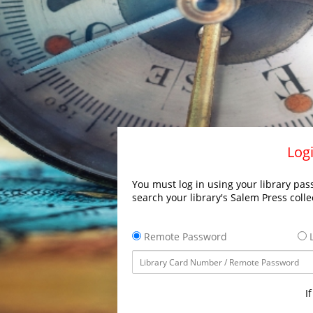
Logi
You must log in using your library pass
search your library's Salem Press colle
Remote Password
L
I