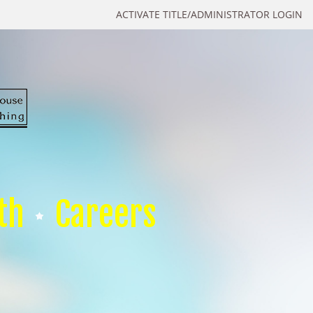
ACTIVATE TITLE/ADMINISTRATOR LOGIN
th
Careers