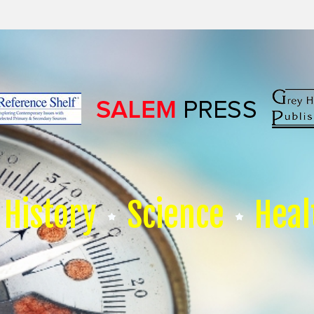
History
Science
Heal