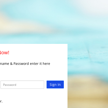
 Now!
rname & Password enter it here
Sign In
r.