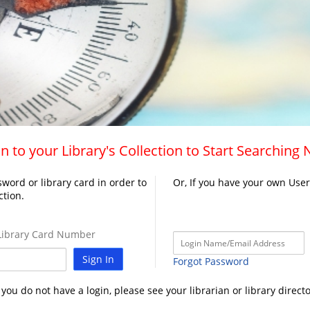
n to your Library's Collection to Start Searching
word or library card in order to
Or, If you have your own Use
ction.
ibrary Card Number
Sign In
Forgot Password
f you do not have a login, please see your librarian or library directo