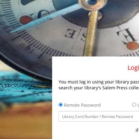
Logi
You must log in using your library pass
search your library's Salem Press colle
Remote Password
L
I