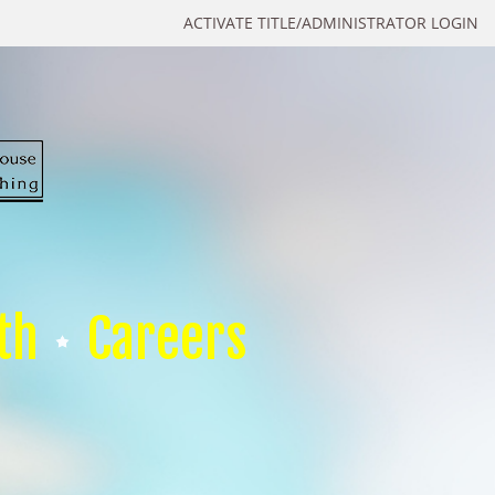
ACTIVATE TITLE/ADMINISTRATOR LOGIN
th
Careers