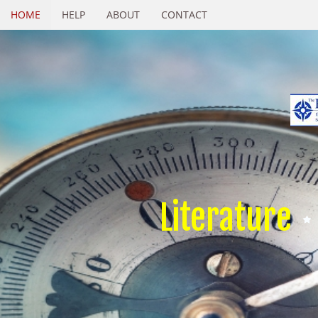
HOME
HELP
ABOUT
CONTACT
Literature