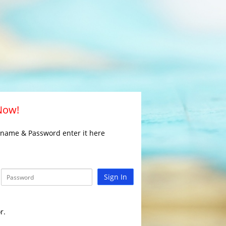
 Now!
rname & Password enter it here
Sign In
r.