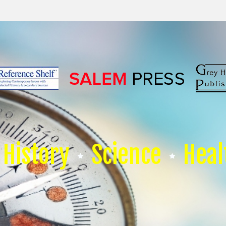
History
Science
Heal