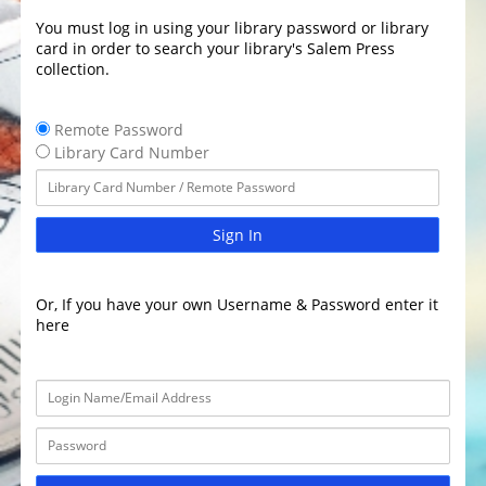
You must log in using your library password or library
card in order to search your library's Salem Press
collection.
Remote Password
Library Card Number
Sign In
Or, If you have your own Username & Password enter it
here