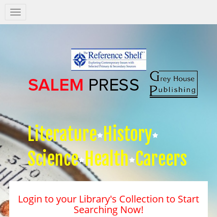
Salem
Press
Nav
Literature
History
Science
Health
Careers
Login to your Library's Collection to Start
Searching Now!