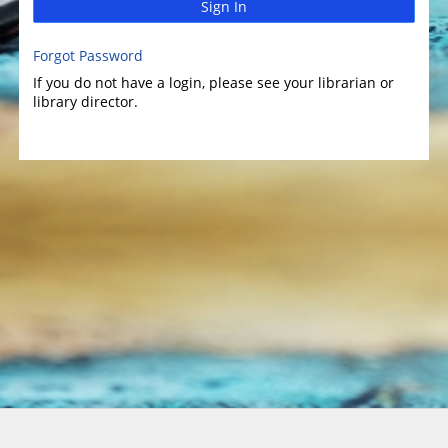
Sign In
Forgot Password
If you do not have a login, please see your librarian or
library director.