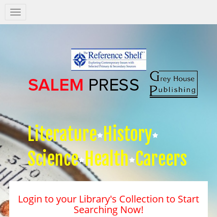
Salem
Press
Nav
Literature
History
Science
Health
Careers
Login to your Library's Collection to Start
Searching Now!