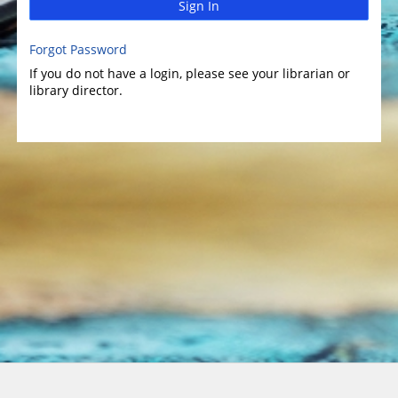
Sign In
Forgot Password
If you do not have a login, please see your librarian or
library director.