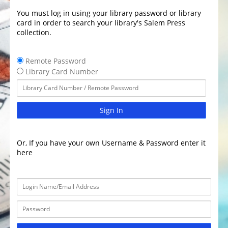
You must log in using your library password or library
card in order to search your library's Salem Press
collection.
Remote Password
Library Card Number
Sign In
Or, If you have your own Username & Password enter it
here