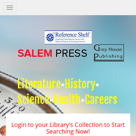
Salem
Press
Nav
Literature
History
Science
Health
Careers
Login to your Library's Collection to Start
Searching Now!