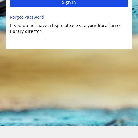
Sign In
Forgot Password
If you do not have a login, please see your librarian or
library director.