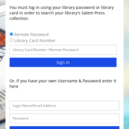
You must log in using your library password or library
card in order to search your library's Salem Press
collection.
Remote Password
Library Card Number
Sign In
Or, If you have your own Username & Password enter it
here