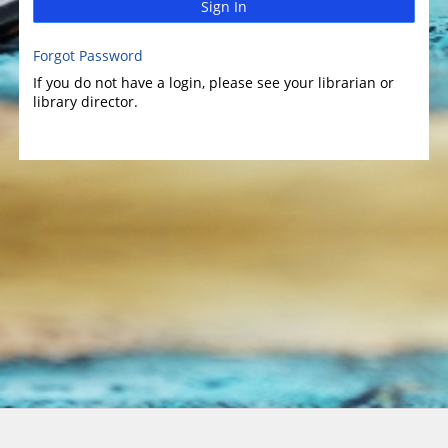
Sign In
Forgot Password
If you do not have a login, please see your librarian or
library director.