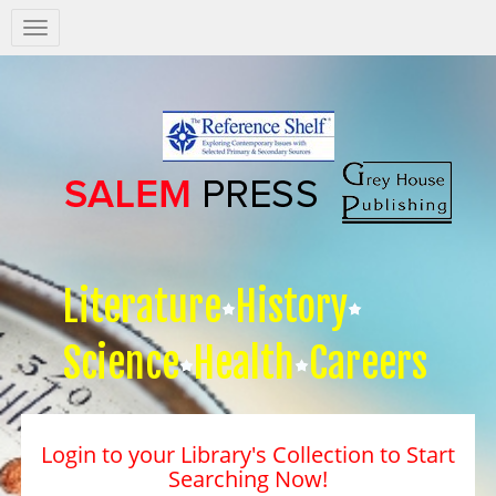
Salem
Press
Nav
Literature
History
Science
Health
Careers
Login to your Library's Collection to Start
Searching Now!