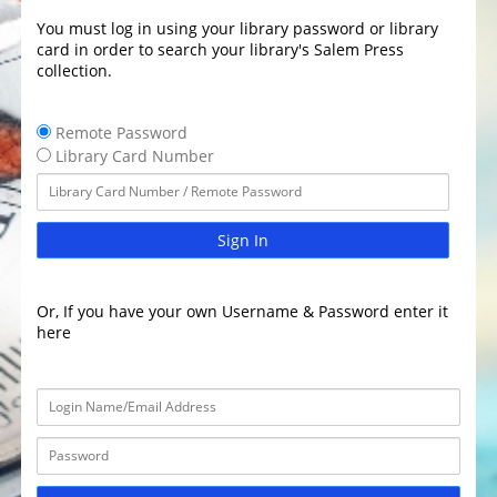
You must log in using your library password or library
card in order to search your library's Salem Press
collection.
Remote Password
Library Card Number
Sign In
Or, If you have your own Username & Password enter it
here