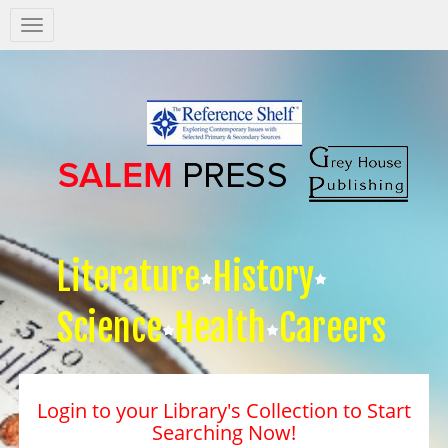
Salem
Press
Nav
Literature
History
Science
Health
Careers
Login to your Library's Collection to Start
Searching Now!