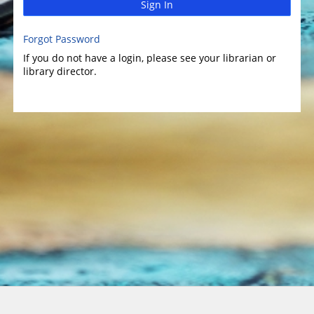
Sign In
Forgot Password
If you do not have a login, please see your librarian or
library director.