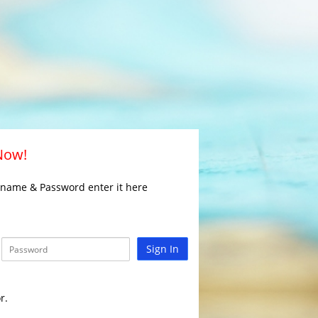
 Now!
rname & Password enter it here
Sign In
r.