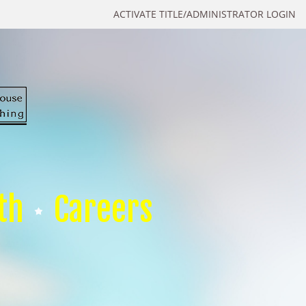
ACTIVATE TITLE/ADMINISTRATOR LOGIN
th
Careers