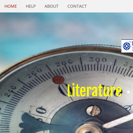
HOME
HELP
ABOUT
CONTACT
Literature