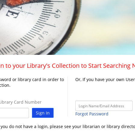
n to your Library's Collection to Start Searching
word or library card in order to
Or, If you have your own Use
ction.
ibrary Card Number
Sign In
Forgot Password
f you do not have a login, please see your librarian or library directo