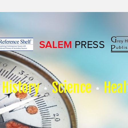
History
Science
Heal