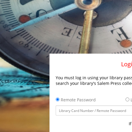
Logi
You must log in using your library pass
search your library's Salem Press colle
Remote Password
L
I