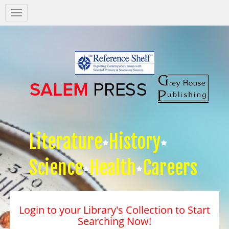
Salem
Press
Nav
Literature
History
Science
Health
Careers
Login to your Library's Collection to Start
Searching Now!