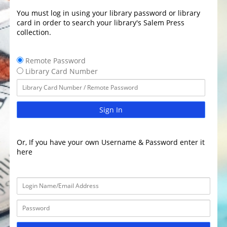
You must log in using your library password or library
card in order to search your library's Salem Press
collection.
Remote Password
Library Card Number
Sign In
Or, If you have your own Username & Password enter it
here