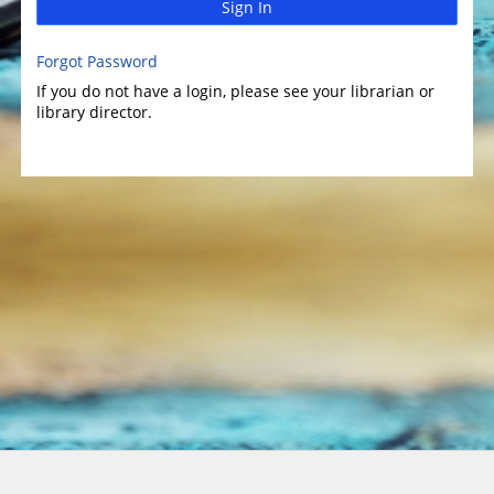
Sign In
Forgot Password
If you do not have a login, please see your librarian or
library director.