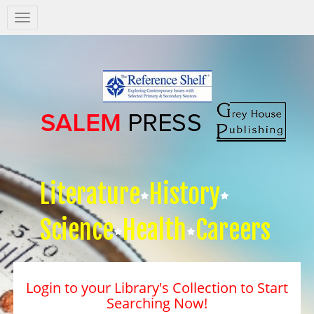
Salem
Press
Nav
Literature
History
Science
Health
Careers
Login to your Library's Collection to Start
Searching Now!