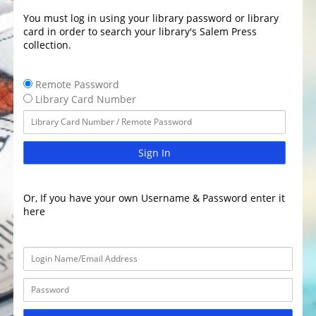
You must log in using your library password or library
card in order to search your library's Salem Press
collection.
Remote Password
Library Card Number
Sign In
Or, If you have your own Username & Password enter it
here