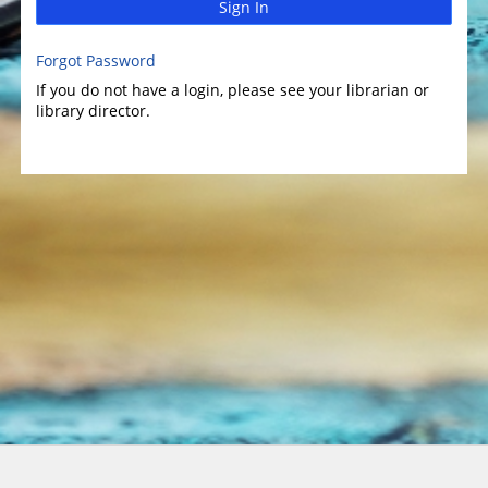
Sign In
Forgot Password
If you do not have a login, please see your librarian or
library director.