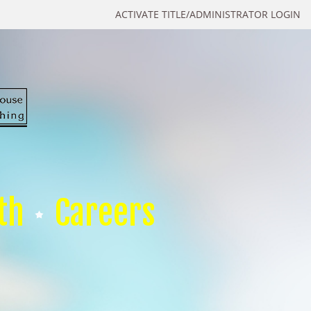
ACTIVATE TITLE/ADMINISTRATOR LOGIN
th
Careers