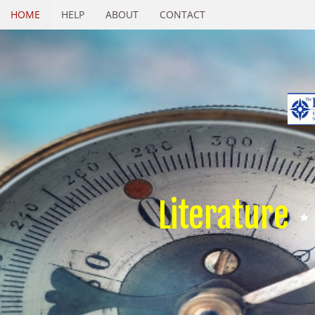
HOME
HELP
ABOUT
CONTACT
Literature