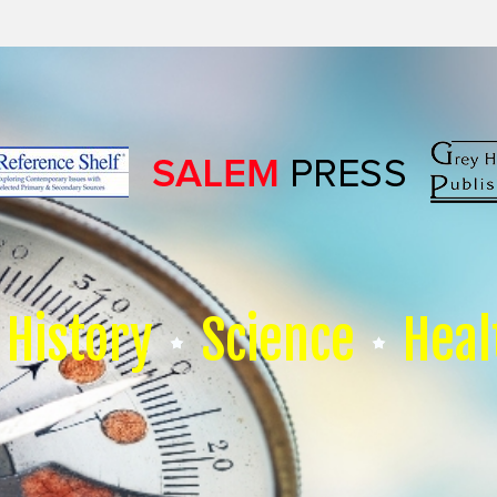
History
Science
Heal