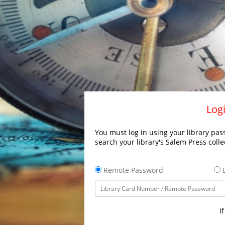
Logi
You must log in using your library pass
search your library's Salem Press colle
Remote Password
L
I