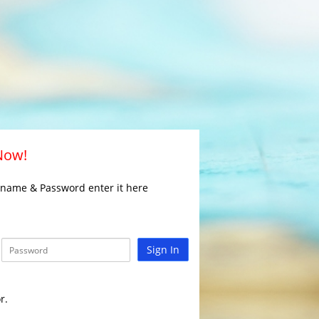
 Now!
rname & Password enter it here
Sign In
r.