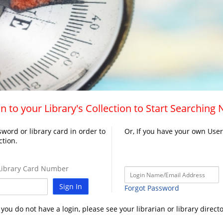
n to your Library's Collection to Start Searching
word or library card in order to
Or, If you have your own Use
ction.
ibrary Card Number
Sign In
Forgot Password
f you do not have a login, please see your librarian or library directo