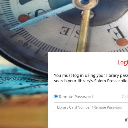
Logi
You must log in using your library pass
search your library's Salem Press colle
Remote Password
L
I