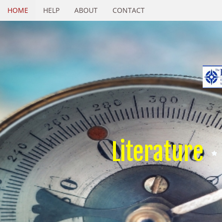
HOME
HELP
ABOUT
CONTACT
Literature