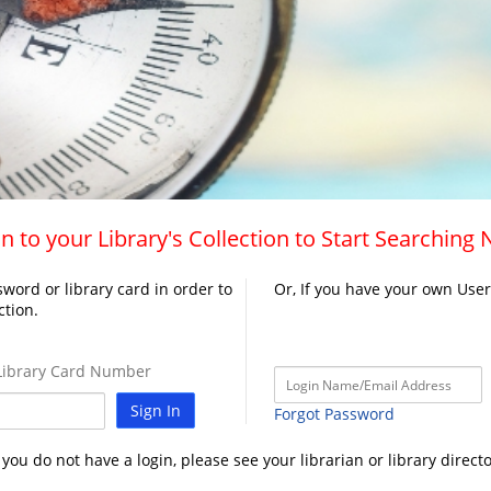
n to your Library's Collection to Start Searching
word or library card in order to
Or, If you have your own Use
ction.
ibrary Card Number
Sign In
Forgot Password
f you do not have a login, please see your librarian or library directo