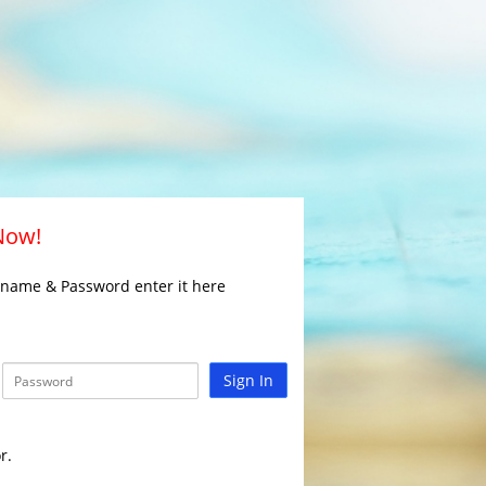
 Now!
rname & Password enter it here
Sign In
r.