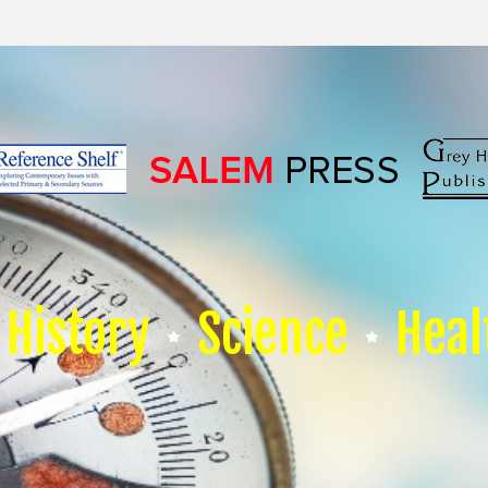
History
Science
Heal