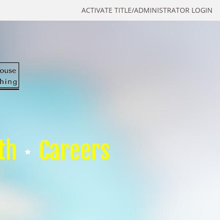
ACTIVATE TITLE/ADMINISTRATOR LOGIN
th
Careers