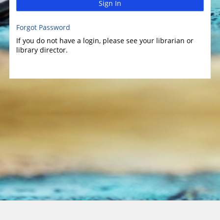
Sign In
Forgot Password
If you do not have a login, please see your librarian or
library director.