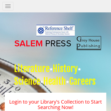
Salem
Press
Nav
Literature
History
Science
Health
Careers
Login to your Library's Collection to Start
Searching Now!