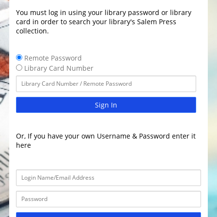
You must log in using your library password or library
card in order to search your library's Salem Press
collection.
Remote Password
Library Card Number
Sign In
Or, If you have your own Username & Password enter it
here