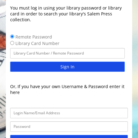
You must log in using your library password or library
card in order to search your library's Salem Press
collection.
Remote Password
Library Card Number
Sign In
Or, If you have your own Username & Password enter it
here