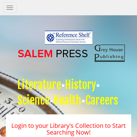
Salem
Press
Nav
Literature
History
Science
Health
Careers
Login to your Library's Collection to Start
Searching Now!