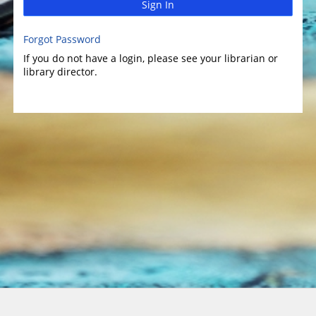
Sign In
Forgot Password
If you do not have a login, please see your librarian or
library director.