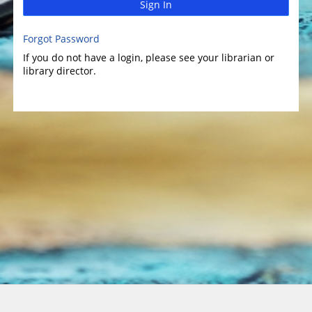
Sign In
Forgot Password
If you do not have a login, please see your librarian or
library director.