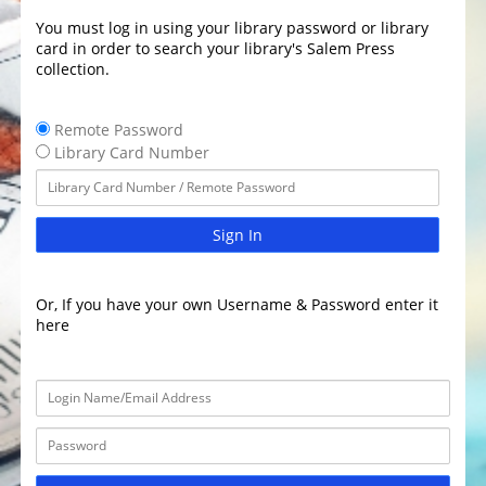
You must log in using your library password or library
card in order to search your library's Salem Press
collection.
Remote Password
Library Card Number
Sign In
Or, If you have your own Username & Password enter it
here