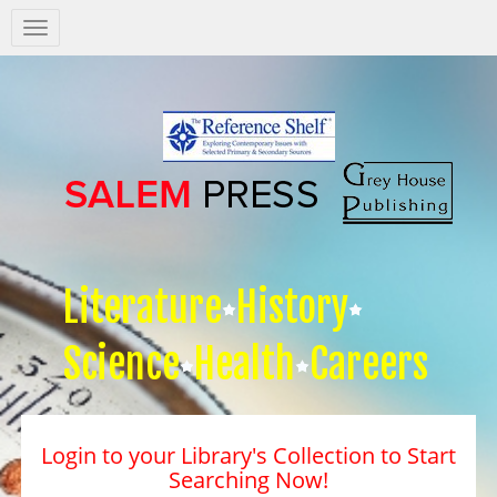
Salem
Press
Nav
Literature
History
Science
Health
Careers
Login to your Library's Collection to Start
Searching Now!