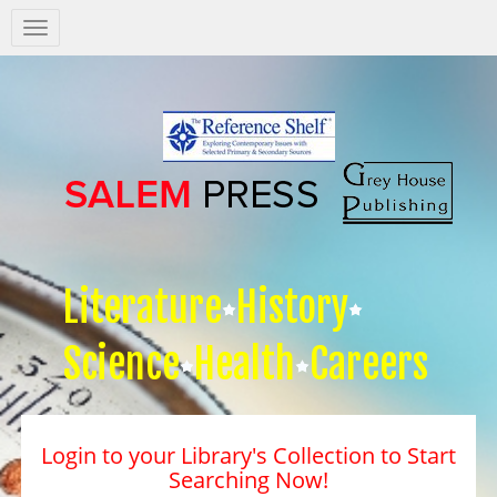
Salem
Press
Nav
Literature
History
Science
Health
Careers
Login to your Library's Collection to Start
Searching Now!