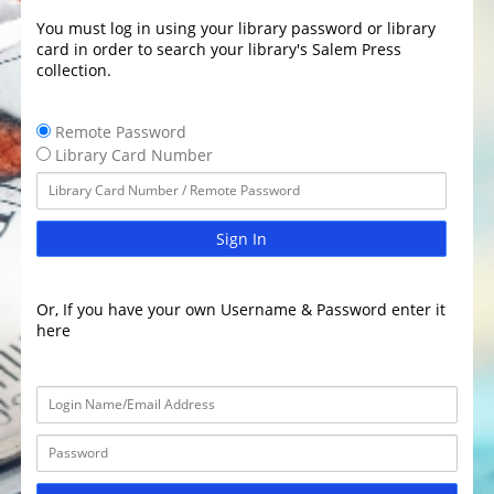
You must log in using your library password or library
card in order to search your library's Salem Press
collection.
Remote Password
Library Card Number
Sign In
Or, If you have your own Username & Password enter it
here