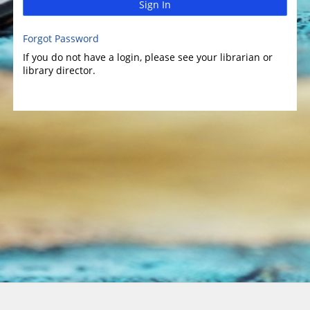
Sign In
Forgot Password
If you do not have a login, please see your librarian or
library director.