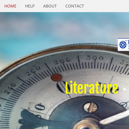
HOME
HELP
ABOUT
CONTACT
Literature