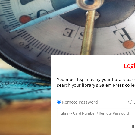
Logi
You must log in using your library pass
search your library's Salem Press colle
Remote Password
L
I