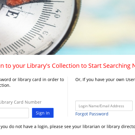
n to your Library's Collection to Start Searching
word or library card in order to
Or, If you have your own Use
ction.
ibrary Card Number
Sign In
Forgot Password
f you do not have a login, please see your librarian or library directo