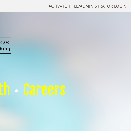
ACTIVATE TITLE/ADMINISTRATOR LOGIN
th
Careers