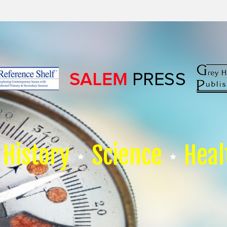
History
Science
Heal