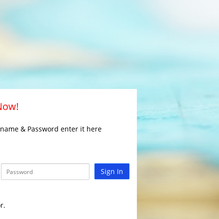
 Now!
rname & Password enter it here
Sign In
r.