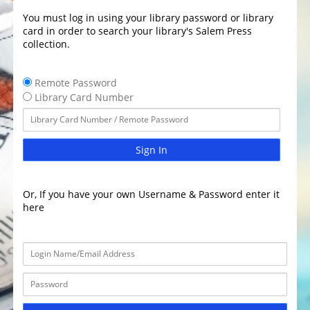
You must log in using your library password or library
card in order to search your library's Salem Press
collection.
Remote Password
Library Card Number
Sign In
Or, If you have your own Username & Password enter it
here