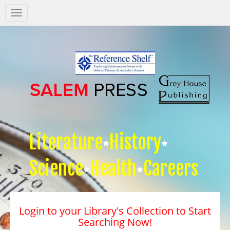
Salem
Press
Nav
Literature
History
Science
Health
Careers
Login to your Library's Collection to Start
Searching Now!