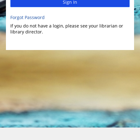
Sign In
Forgot Password
If you do not have a login, please see your librarian or
library director.