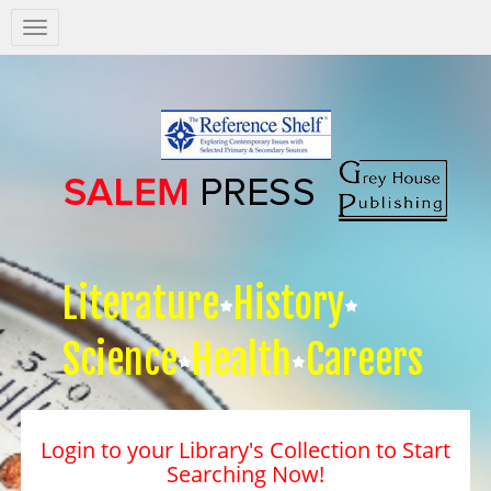
Salem
Press
Nav
Literature
History
Science
Health
Careers
Login to your Library's Collection to Start
Searching Now!