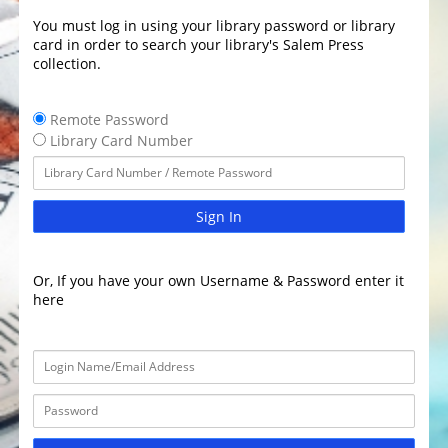
You must log in using your library password or library
card in order to search your library's Salem Press
collection.
Remote Password
Library Card Number
Sign In
Or, If you have your own Username & Password enter it
here