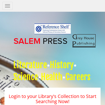
Salem
Press
Nav
Literature
History
Science
Health
Careers
Login to your Library's Collection to Start
Searching Now!