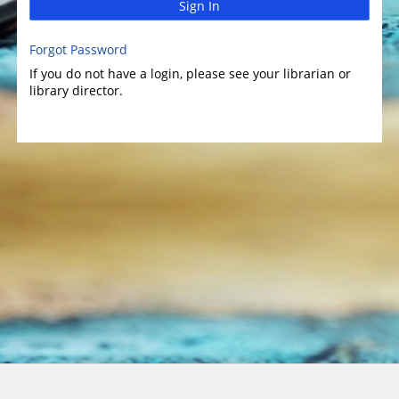
Sign In
Forgot Password
If you do not have a login, please see your librarian or
library director.