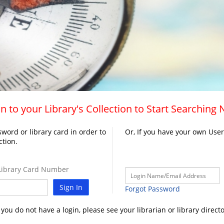
n to your Library's Collection to Start Searching
word or library card in order to
Or, If you have your own Use
ction.
ibrary Card Number
Sign In
Forgot Password
f you do not have a login, please see your librarian or library directo