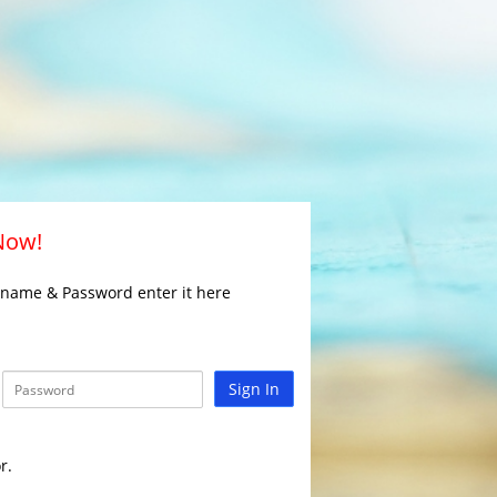
 Now!
rname & Password enter it here
Sign In
r.