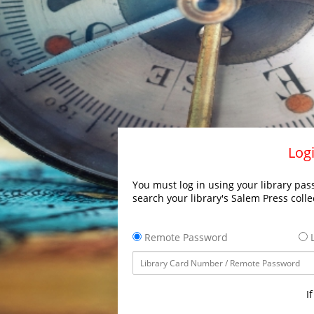
Logi
You must log in using your library pass
search your library's Salem Press colle
Remote Password
L
I