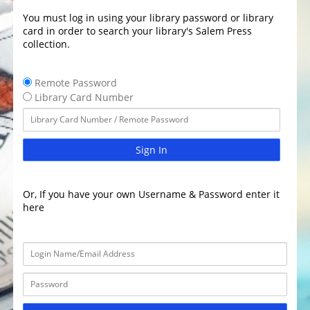
You must log in using your library password or library
card in order to search your library's Salem Press
collection.
Remote Password
Library Card Number
Sign In
Or, If you have your own Username & Password enter it
here