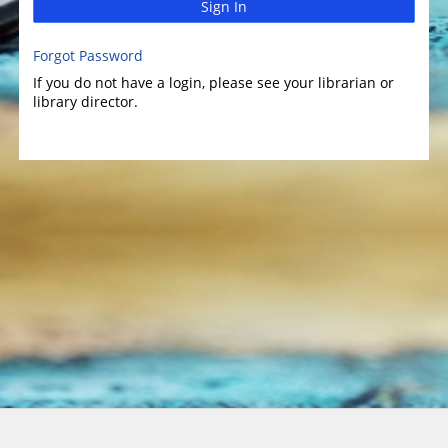
Sign In
Forgot Password
If you do not have a login, please see your librarian or
library director.