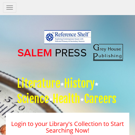
Salem
Press
Nav
Literature
History
Science
Health
Careers
Login to your Library's Collection to Start
Searching Now!