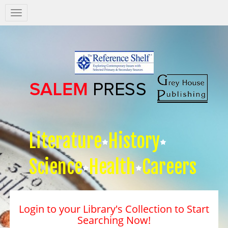
Salem
Press
Nav
Literature
History
Science
Health
Careers
Login to your Library's Collection to Start
Searching Now!