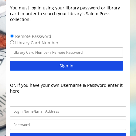
You must log in using your library password or library
card in order to search your library's Salem Press
collection.
Remote Password
Library Card Number
Sign In
Or, If you have your own Username & Password enter it
here