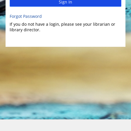
Sign In
Forgot Password
If you do not have a login, please see your librarian or
library director.